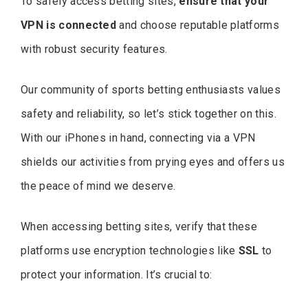
To safely access betting sites,
ensure that your
VPN is connected
and choose reputable platforms
with robust security features.
Our community of sports betting enthusiasts values
safety and reliability, so let’s stick together on this.
With our iPhones in hand, connecting via a VPN
shields our activities from prying eyes and offers us
the peace of mind we deserve.
When accessing betting sites, verify that these
platforms use encryption technologies like
SSL
to
protect your information. It’s crucial to: