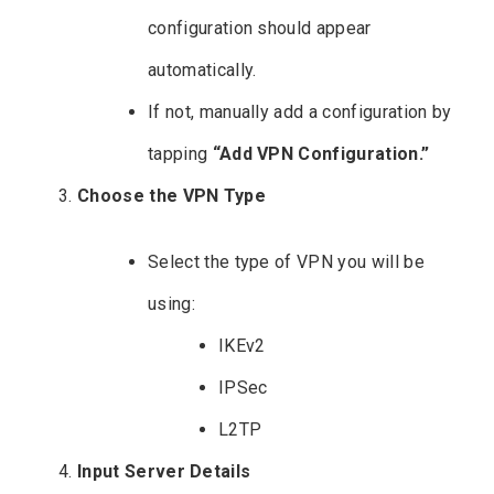
configuration should appear
automatically.
If not, manually add a configuration by
tapping
“Add VPN Configuration.”
Choose the VPN Type
Select the type of VPN you will be
using:
IKEv2
IPSec
L2TP
Input Server Details