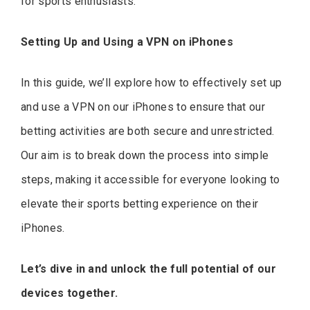
for sports enthusiasts.
Setting Up and Using a VPN on iPhones
In this guide, we’ll explore how to effectively set up
and use a VPN on our iPhones to ensure that our
betting activities are both secure and unrestricted.
Our aim is to break down the process into simple
steps, making it accessible for everyone looking to
elevate their sports betting experience on their
iPhones.
Let’s dive in and unlock the full potential of our
devices together.