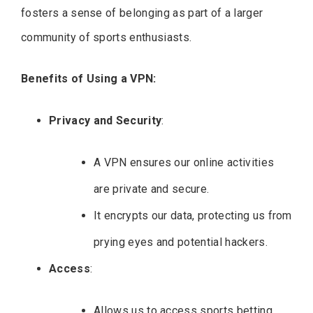
fosters a sense of belonging as part of a larger
community of sports enthusiasts.
Benefits of Using a VPN:
Privacy and Security
:
A VPN ensures our online activities
are private and secure.
It encrypts our data, protecting us from
prying eyes and potential hackers.
Access
:
Allows us to access sports betting