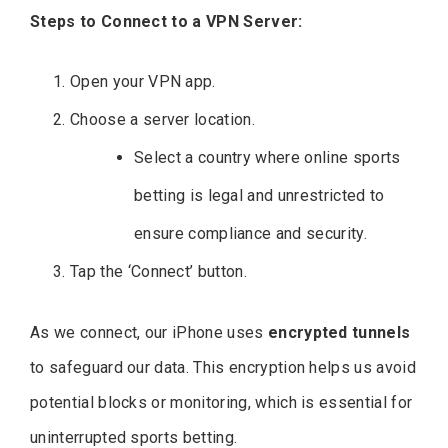
Steps to Connect to a VPN Server:
Open your VPN app.
Choose a server location.
Select a country where online sports
betting is legal and unrestricted to
ensure compliance and security.
Tap the ‘Connect’ button.
As we connect, our iPhone uses
encrypted tunnels
to safeguard our data. This encryption helps us avoid
potential blocks or monitoring, which is essential for
uninterrupted sports betting.