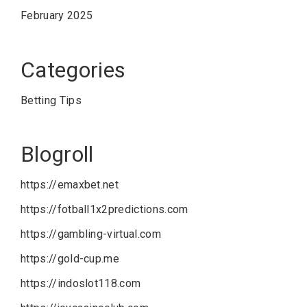
February 2025
Categories
Betting Tips
Blogroll
https://emaxbet.net
https://fotball1x2predictions.com
https://gambling-virtual.com
https://gold-cup.me
https://indoslot118.com