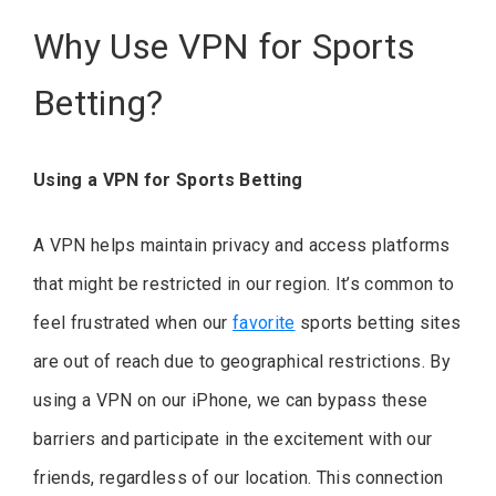
Why Use VPN for Sports
Betting?
Using a VPN for Sports Betting
A VPN helps maintain privacy and access platforms
that might be restricted in our region. It’s common to
feel frustrated when our
favorite
sports betting sites
are out of reach due to geographical restrictions. By
using a VPN on our iPhone, we can bypass these
barriers and participate in the excitement with our
friends, regardless of our location. This connection