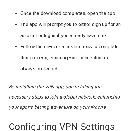
Once the download completes, open the app.
The app will prompt you to either sign up for an
account or log in if you already have one.
Follow the on-screen instructions to complete
this process, ensuring your connection is
always protected.
By installing the VPN app, you’re taking the
necessary steps to join a global network, enhancing
your sports betting adventure on your iPhone.
Configuring VPN Settings