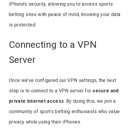
iPhone’s security, allowing you to access sports
betting sites with peace of mind, knowing your data
is protected.
Connecting to a VPN
Server
Once we’ve configured our VPN settings, the next
step is to connect to a VPN server for
secure and
private internet access
. By doing this, we join a
community of sports betting enthusiasts who value
privacy while using their iPhones.