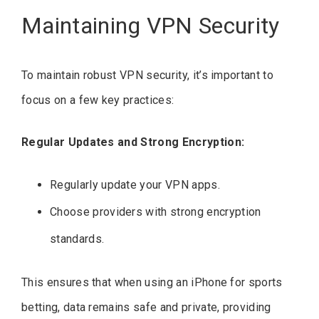
Maintaining VPN Security
To maintain robust VPN security, it’s important to
focus on a few key practices:
Regular Updates and Strong Encryption:
Regularly update your VPN apps.
Choose providers with strong encryption
standards.
This ensures that when using an iPhone for sports
betting, data remains safe and private, providing