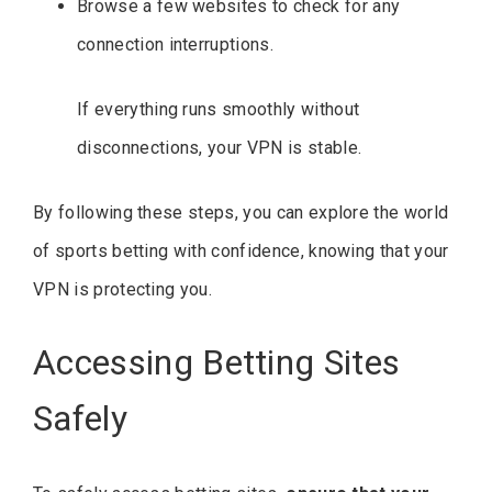
Browse a few websites to check for any
connection interruptions.
If everything runs smoothly without
disconnections, your VPN is stable.
By following these steps, you can explore the world
of sports betting with confidence, knowing that your
VPN is protecting you.
Accessing Betting Sites
Safely