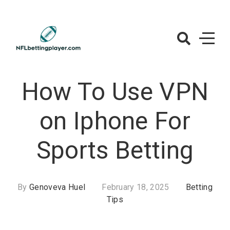
Skip
to
content
NFLBettingPla
– Betting Tips
How To Use VPN
on Iphone For
Sports Betting
By
Genoveva Huel
February 18, 2025
Betting
Tips