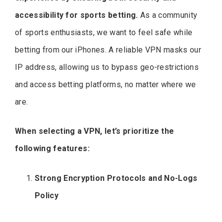
accessibility for sports betting.
As a community
of sports enthusiasts, we want to feel safe while
betting from our iPhones. A reliable VPN masks our
IP address, allowing us to bypass geo-restrictions
and access betting platforms, no matter where we
are.
When selecting a VPN, let’s prioritize the
following features:
Strong Encryption Protocols and No-Logs
Policy