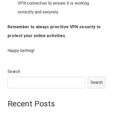
VPN connection to ensure it is working
correctly and securely.
Remember to always prioritize VPN security to
protect your online activities.
Happy betting!
Search
Search
Recent Posts