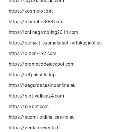
https://joycasinoclub.com
https://kosmolot.bet
https://momobet888.com
https://onlinegambling2014.com
https://parhaat-suomalaiset-nettikasinot.eu
https://plzen-1x2.com
https://promocodejackpot.com
https://refpahshls.top
https://seguroscasinoonline.eu
https://slot-vulkan24.com
https://su-bet.com
https://suomi-online-casino.eu
https://zentao-events.fr