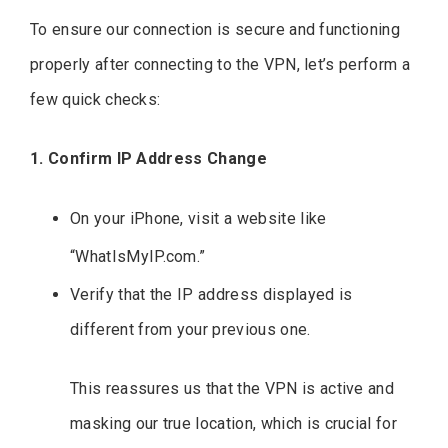
To ensure our connection is secure and functioning
properly after connecting to the VPN, let’s perform a
few quick checks:
1. Confirm IP Address Change
On your iPhone, visit a website like
“WhatIsMyIP.com.”
Verify that the IP address displayed is
different from your previous one.
This reassures us that the VPN is active and
masking our true location, which is crucial for