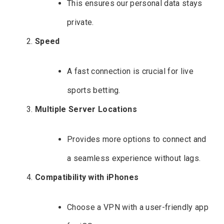
This ensures our personal data stays
private.
Speed
A fast connection is crucial for live
sports betting.
Multiple Server Locations
Provides more options to connect and
a seamless experience without lags.
Compatibility with iPhones
Choose a VPN with a user-friendly app