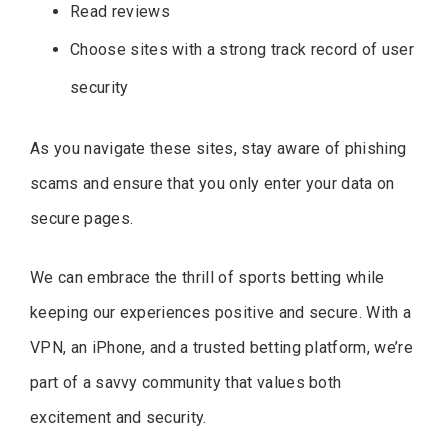
Read reviews
Choose sites with a strong track record of user
security
As you navigate these sites, stay aware of phishing
scams and ensure that you only enter your data on
secure pages.
We can embrace the thrill of sports betting while
keeping our experiences positive and secure. With a
VPN, an iPhone, and a trusted betting platform, we’re
part of a savvy community that values both
excitement and security.