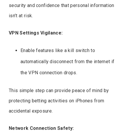
security and confidence that personal information
isn’t at risk.
VPN Settings Vigilance:
Enable features like a kill switch to
automatically disconnect from the internet if
the VPN connection drops.
This simple step can provide peace of mind by
protecting betting activities on iPhones from
accidental exposure.
Network Connection Safety: