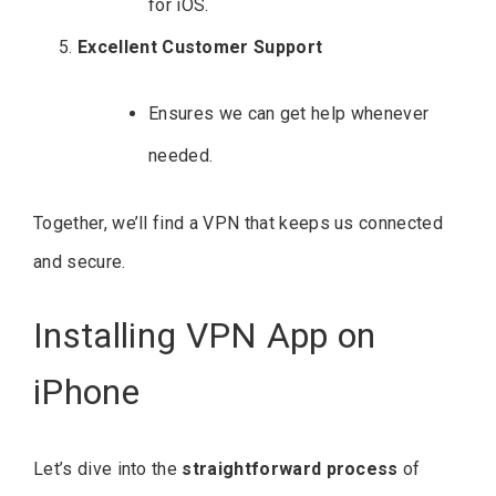
for iOS.
Excellent Customer Support
Ensures we can get help whenever
needed.
Together, we’ll find a VPN that keeps us connected
and secure.
Installing VPN App on
iPhone
Let’s dive into the
straightforward process
of