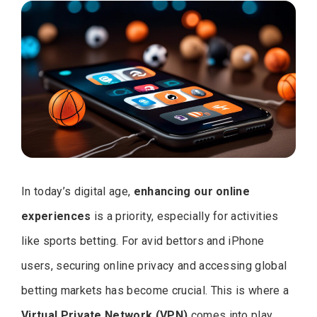
In today’s digital age,
enhancing our online
experiences
is a priority, especially for activities
like sports betting. For avid bettors and iPhone
users, securing online privacy and accessing global
betting markets has become crucial. This is where a
Virtual Private Network (VPN)
comes into play.