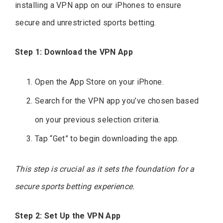
installing a VPN app on our iPhones to ensure
secure and unrestricted sports betting.
Step 1: Download the VPN App
Open the App Store on your iPhone.
Search for the VPN app you’ve chosen based
on your previous selection criteria.
Tap “Get” to begin downloading the app.
This step is crucial as it sets the foundation for a
secure sports betting experience.
Step 2: Set Up the VPN App