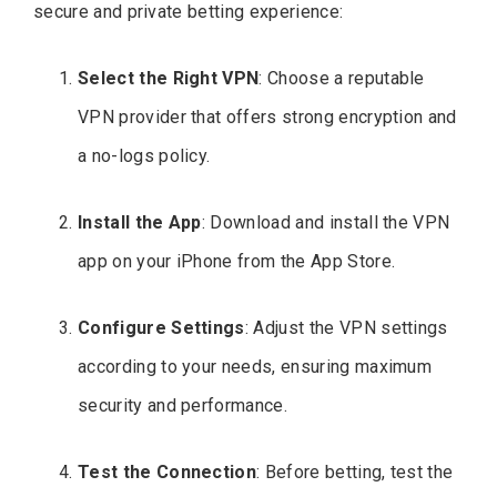
secure and private betting experience:
Select the Right VPN
: Choose a reputable
VPN provider that offers strong encryption and
a no-logs policy.
Install the App
: Download and install the VPN
app on your iPhone from the App Store.
Configure Settings
: Adjust the VPN settings
according to your needs, ensuring maximum
security and performance.
Test the Connection
: Before betting, test the