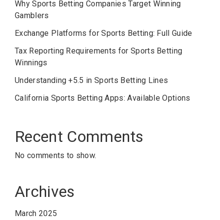
Why Sports Betting Companies Target Winning
Gamblers
Exchange Platforms for Sports Betting: Full Guide
Tax Reporting Requirements for Sports Betting
Winnings
Understanding +5.5 in Sports Betting Lines
California Sports Betting Apps: Available Options
Recent Comments
No comments to show.
Archives
March 2025