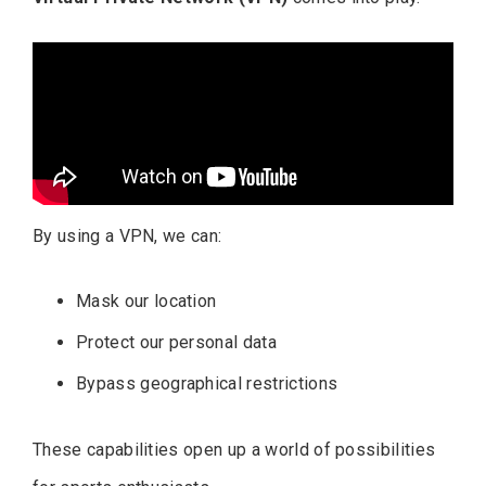
By using a VPN, we can:
Mask our location
Protect our personal data
Bypass geographical restrictions
These capabilities open up a world of possibilities