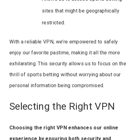
sites that might be geographically
restricted.
With a reliable VPN, we’re empowered to safely
enjoy our favorite pastime, making it all the more
exhilarating. This security allows us to focus on the
thrill of sports betting without worrying about our
personal information being compromised.
Selecting the Right VPN
Choosing the right VPN enhances our online
experience by ensuring both security and