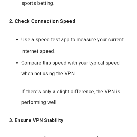
sports betting.
2. Check Connection Speed
Use a speed test app to measure your current
internet speed.
Compare this speed with your typical speed
when not using the VPN.
If there’s only a slight difference, the VPN is
performing well.
3. Ensure VPN Stability