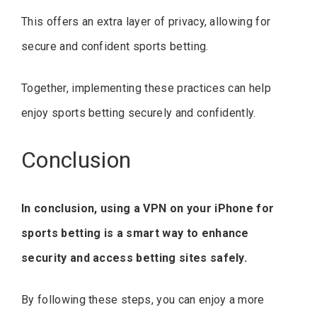
This offers an extra layer of privacy, allowing for
secure and confident sports betting.
Together, implementing these practices can help
enjoy sports betting securely and confidently.
Conclusion
In conclusion, using a VPN on your iPhone for
sports betting is a smart way to enhance
security and access betting sites safely.
By following these steps, you can enjoy a more