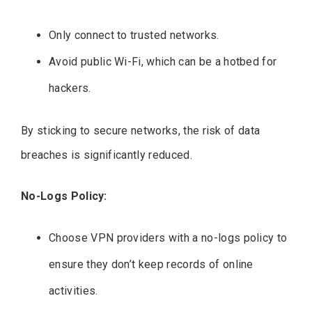
Only connect to trusted networks.
Avoid public Wi-Fi, which can be a hotbed for
hackers.
By sticking to secure networks, the risk of data
breaches is significantly reduced.
No-Logs Policy:
Choose VPN providers with a no-logs policy to
ensure they don’t keep records of online
activities.