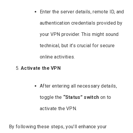
Enter the server details, remote ID, and
authentication credentials provided by
your VPN provider. This might sound
technical, but it’s crucial for secure
online activities.
Activate the VPN
After entering all necessary details,
toggle the
“Status” switch
on to
activate the VPN.
By following these steps, you’ll enhance your