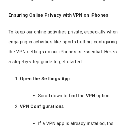
Ensuring Online Privacy with VPN on iPhones
To keep our online activities private, especially when
engaging in activities like sports betting, configuring
the VPN settings on our iPhones is essential. Here’s
a step-by-step guide to get started:
Open the Settings App
Scroll down to find the
VPN
option.
VPN Configurations
If a VPN app is already installed, the