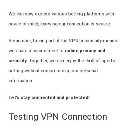
We can now explore various betting platforms with
peace of mind, knowing our connection is secure.
Remember, being part of the VPN community means
we share a commitment to
online privacy and
security
. Together, we can enjoy the thrill of sports
betting without compromising our personal
information.
Let’s stay connected and protected!
Testing VPN Connection