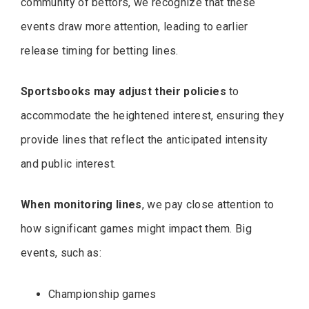
community of bettors, we recognize that these
events draw more attention, leading to earlier
release timing for betting lines.
Sportsbooks may adjust their policies
to
accommodate the heightened interest, ensuring they
provide lines that reflect the anticipated intensity
and public interest.
When monitoring lines
, we pay close attention to
how significant games might impact them. Big
events, such as:
Championship games