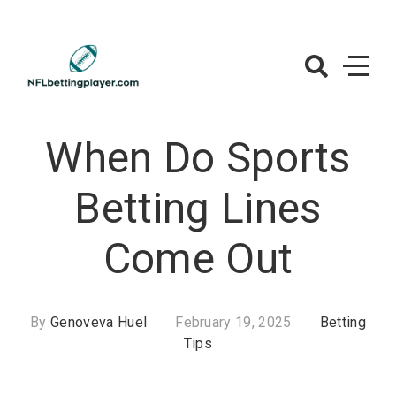
Skip
to
content
NFLBettingPla
– Betting Tips
When Do Sports
Betting Lines
Come Out
By
Genoveva Huel
February 19, 2025
Betting
Tips