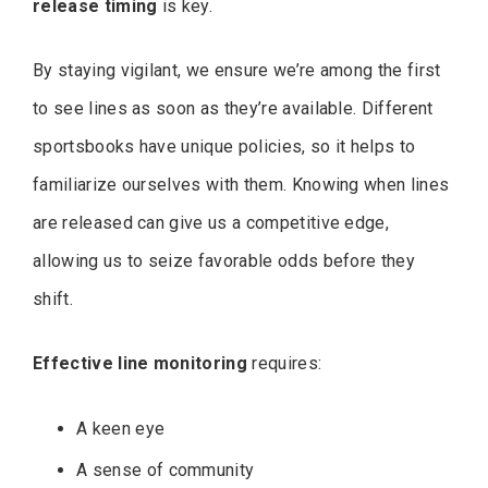
release timing
is key.
By staying vigilant, we ensure we’re among the first
to see lines as soon as they’re available. Different
sportsbooks have unique policies, so it helps to
familiarize ourselves with them. Knowing when lines
are released can give us a competitive edge,
allowing us to seize favorable odds before they
shift.
Effective line monitoring
requires:
A keen eye
A sense of community