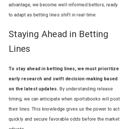
advantage, we become well-informed bettors, ready
to adapt as betting lines shift in real-time.
Staying Ahead in Betting
Lines
To stay ahead in betting lines, we must prioritize
early research and swift decision-making based
on the latest updates.
By understanding release
timing, we can anticipate when sportsbooks will post
their lines. This knowledge gives us the power to act
quickly and secure favorable odds before the market