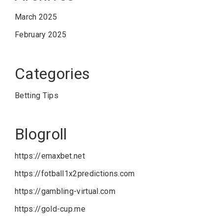
March 2025
February 2025
Categories
Betting Tips
Blogroll
https://emaxbet.net
https://fotball1x2predictions.com
https://gambling-virtual.com
https://gold-cup.me