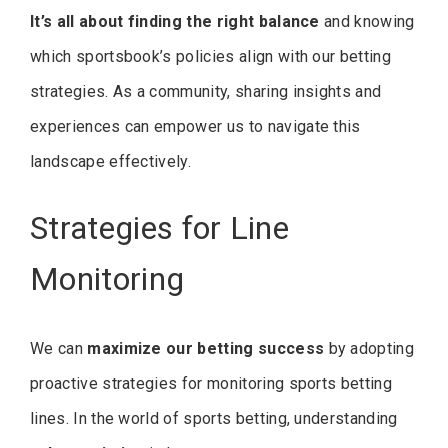
It’s all about finding the right balance
and knowing
which sportsbook’s policies align with our betting
strategies. As a community, sharing insights and
experiences can empower us to navigate this
landscape effectively.
Strategies for Line
Monitoring
We can
maximize our betting success
by adopting
proactive strategies for monitoring sports betting
lines. In the world of sports betting, understanding