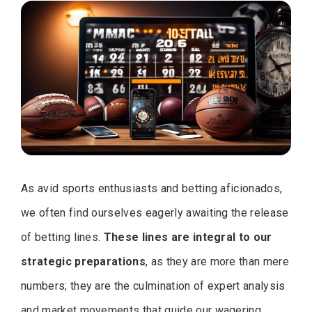
As avid sports enthusiasts and betting aficionados,
we often find ourselves eagerly awaiting the release
of betting lines.
These lines are integral to our
strategic preparations
, as they are more than mere
numbers; they are the culmination of expert analysis
and market movements that guide our wagering