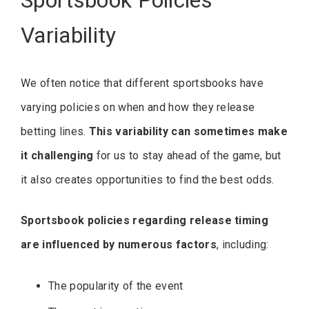
Sportsbook Policies
Variability
We often notice that different sportsbooks have
varying policies on when and how they release
betting lines.
This variability can sometimes make
it challenging
for us to stay ahead of the game, but
it also creates opportunities to find the best odds.
Sportsbook policies regarding release timing
are influenced by numerous factors
, including:
The popularity of the event