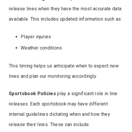
release lines when they have the most accurate data
available. This includes updated information such as:
Player injuries
Weather conditions
This timing helps us anticipate when to expect new
lines and plan our monitoring accordingly.
Sportsbook Policies
play a significant role in line
releases. Each sportsbook may have different
internal guidelines dictating when and how they
release their lines. These can include: