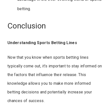
betting.
Conclusion
Understanding Sports Betting Lines
Now that you know when sports betting lines
typically come out, it’s important to stay informed on
the factors that influence their release. This
knowledge allows you to make more informed
betting decisions and potentially increase your
chances of success.