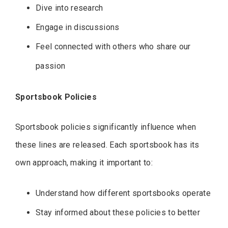
Dive into research
Engage in discussions
Feel connected with others who share our
passion
Sportsbook Policies
Sportsbook policies significantly influence when
these lines are released. Each sportsbook has its
own approach, making it important to:
Understand how different sportsbooks operate
Stay informed about these policies to better