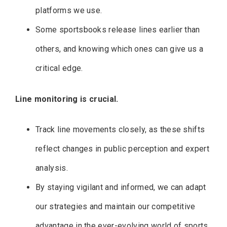
platforms we use.
Some sportsbooks release lines earlier than
others, and knowing which ones can give us a
critical edge.
Line monitoring is crucial.
Track line movements closely, as these shifts
reflect changes in public perception and expert
analysis.
By staying vigilant and informed, we can adapt
our strategies and maintain our competitive
advantage in the ever-evolving world of sports