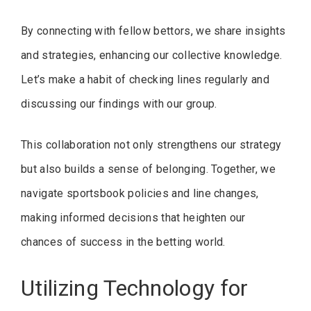
By connecting with fellow bettors, we share insights
and strategies, enhancing our collective knowledge.
Let’s make a habit of checking lines regularly and
discussing our findings with our group.
This collaboration not only strengthens our strategy
but also builds a sense of belonging. Together, we
navigate sportsbook policies and line changes,
making informed decisions that heighten our
chances of success in the betting world.
Utilizing Technology for