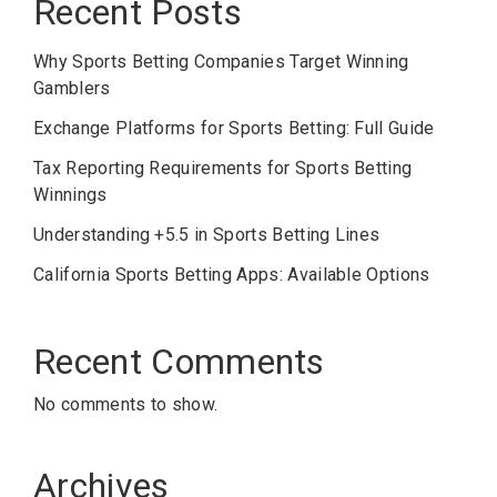
Recent Posts
Why Sports Betting Companies Target Winning
Gamblers
Exchange Platforms for Sports Betting: Full Guide
Tax Reporting Requirements for Sports Betting
Winnings
Understanding +5.5 in Sports Betting Lines
California Sports Betting Apps: Available Options
Recent Comments
No comments to show.
Archives