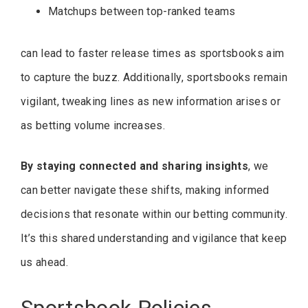
Matchups between top-ranked teams
can lead to faster release times as sportsbooks aim
to capture the buzz. Additionally, sportsbooks remain
vigilant, tweaking lines as new information arises or
as betting volume increases.
By staying connected and sharing insights
, we
can better navigate these shifts, making informed
decisions that resonate within our betting community.
It’s this shared understanding and vigilance that keep
us ahead.