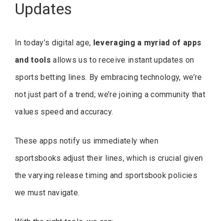
Updates
In today’s digital age,
leveraging a myriad of apps
and tools
allows us to receive instant updates on
sports betting lines. By embracing technology, we’re
not just part of a trend; we’re joining a community that
values speed and accuracy.
These apps notify us immediately when
sportsbooks adjust their lines, which is crucial given
the varying release timing and sportsbook policies
we must navigate.