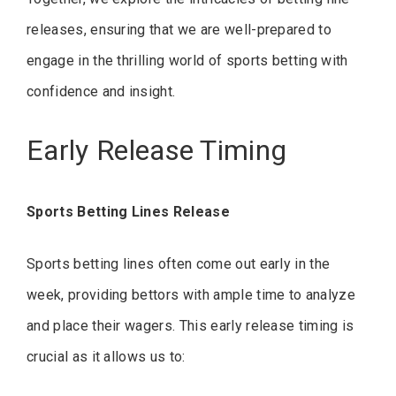
releases, ensuring that we are well-prepared to
engage in the thrilling world of sports betting with
confidence and insight.
Early Release Timing
Sports Betting Lines Release
Sports betting lines often come out early in the
week, providing bettors with ample time to analyze
and place their wagers. This early release timing is
crucial as it allows us to: