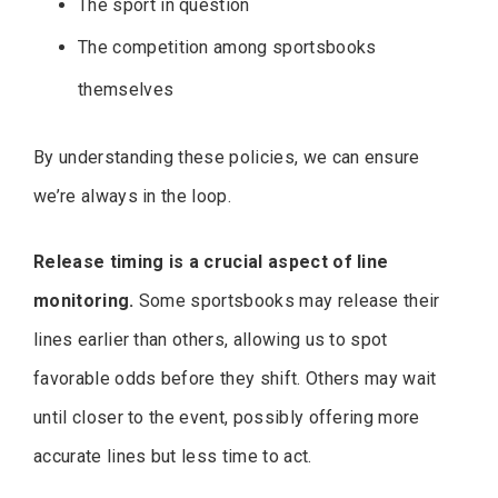
The sport in question
The competition among sportsbooks
themselves
By understanding these policies, we can ensure
we’re always in the loop.
Release timing is a crucial aspect of line
monitoring.
Some sportsbooks may release their
lines earlier than others, allowing us to spot
favorable odds before they shift. Others may wait
until closer to the event, possibly offering more
accurate lines but less time to act.