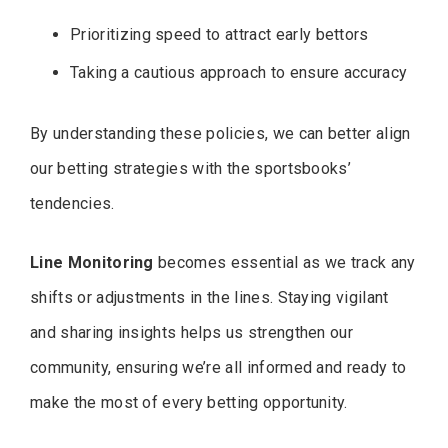
Prioritizing speed to attract early bettors
Taking a cautious approach to ensure accuracy
By understanding these policies, we can better align
our betting strategies with the sportsbooks’
tendencies.
Line Monitoring
becomes essential as we track any
shifts or adjustments in the lines. Staying vigilant
and sharing insights helps us strengthen our
community, ensuring we’re all informed and ready to
make the most of every betting opportunity.