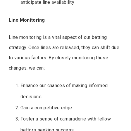
anticipate line availability
Line Monitoring
Line monitoring is a vital aspect of our betting
strategy. Once lines are released, they can shift due
to various factors. By closely monitoring these
changes, we can:
Enhance our chances of making informed
decisions
Gain a competitive edge
Foster a sense of camaraderie with fellow
bettors seeking success