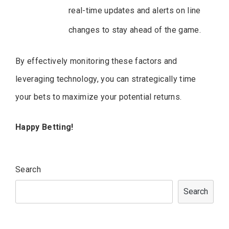
real-time updates and alerts on line
changes to stay ahead of the game.
By effectively monitoring these factors and
leveraging technology, you can strategically time
your bets to maximize your potential returns.
Happy Betting!
Search
Search