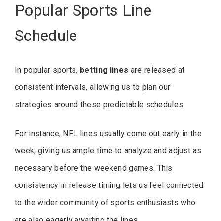
Popular Sports Line
Schedule
In popular sports,
betting lines
are released at
consistent intervals, allowing us to plan our
strategies around these predictable schedules.
For instance, NFL lines usually come out early in the
week, giving us ample time to analyze and adjust as
necessary before the weekend games. This
consistency in release timing lets us feel connected
to the wider community of sports enthusiasts who
are also eagerly awaiting the lines.