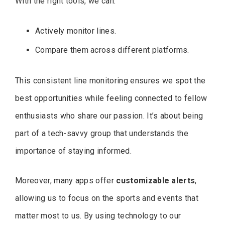
With the right tools, we can:
Actively monitor lines.
Compare them across different platforms.
This consistent line monitoring ensures we spot the
best opportunities while feeling connected to fellow
enthusiasts who share our passion. It’s about being
part of a tech-savvy group that understands the
importance of staying informed.
Moreover, many apps offer
customizable alerts
,
allowing us to focus on the sports and events that
matter most to us. By using technology to our