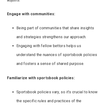
adjusts.
Engage with communities:
Being part of communities that share insights
and strategies strengthens our approach.
Engaging with fellow bettors helps us
understand the nuances of sportsbook policies
and fosters a sense of shared purpose.
Familiarize with sportsbook policies:
Sportsbook policies vary, so it’s crucial to know
the specific rules and practices of the