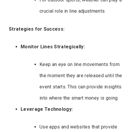
crucial role in line adjustments.
Strategies for Success:
Monitor Lines Strategically:
Keep an eye on line movements from
the moment they are released until the
event starts. This can provide insights
into where the smart money is going.
Leverage Technology:
Use apps and websites that provide