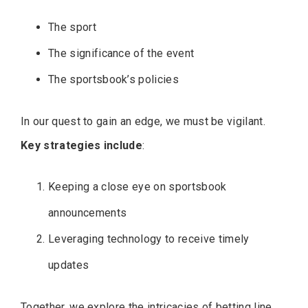
The sport
The significance of the event
The sportsbook’s policies
In our quest to gain an edge, we must be vigilant.
Key strategies include
:
Keeping a close eye on sportsbook
announcements
Leveraging technology to receive timely
updates
Together, we explore the intricacies of betting line