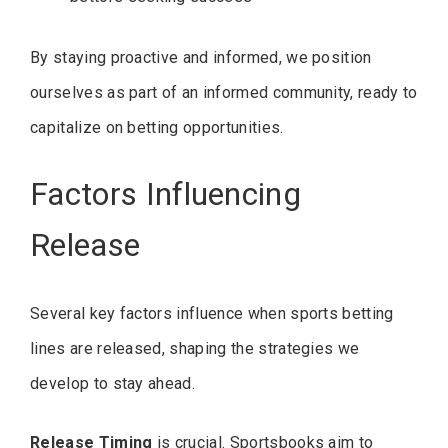
By staying proactive and informed, we position
ourselves as part of an informed community, ready to
capitalize on betting opportunities.
Factors Influencing
Release
Several key factors influence when sports betting
lines are released, shaping the strategies we
develop to stay ahead.
Release Timing
is crucial. Sportsbooks aim to