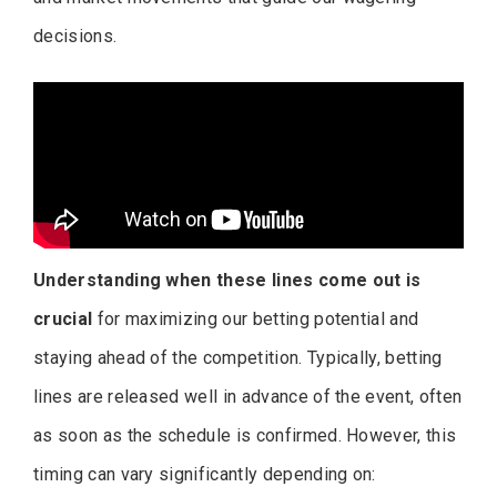
decisions.
Understanding when these lines come out is
crucial
for maximizing our betting potential and
staying ahead of the competition. Typically, betting
lines are released well in advance of the event, often
as soon as the schedule is confirmed. However, this
timing can vary significantly depending on: