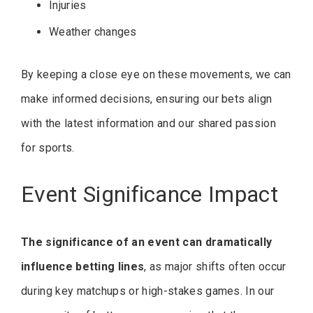
Injuries
Weather changes
By keeping a close eye on these movements, we can
make informed decisions, ensuring our bets align
with the latest information and our shared passion
for sports.
Event Significance Impact
The significance of an event can dramatically
influence betting lines
, as major shifts often occur
during key matchups or high-stakes games. In our