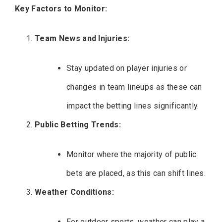
Key Factors to Monitor:
Team News and Injuries:
Stay updated on player injuries or
changes in team lineups as these can
impact the betting lines significantly.
Public Betting Trends:
Monitor where the majority of public
bets are placed, as this can shift lines.
Weather Conditions:
For outdoor sports, weather can play a