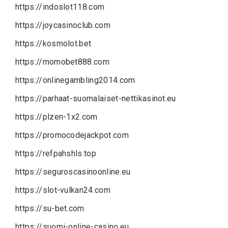
https://indoslot118.com
https://joycasinoclub.com
https://kosmolot.bet
https://momobet888.com
https://onlinegambling2014.com
https://parhaat-suomalaiset-nettikasinot.eu
https://plzen-1x2.com
https://promocodejackpot.com
https://refpahshls.top
https://seguroscasinoonline.eu
https://slot-vulkan24.com
https://su-bet.com
https://suomi-online-casino.eu