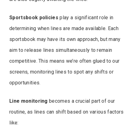
Sportsbook policies
play a significant role in
determining when lines are made available. Each
sportsbook may have its own approach, but many
aim to release lines simultaneously to remain
competitive. This means we’re often glued to our
screens, monitoring lines to spot any shifts or
opportunities.
Line monitoring
becomes a crucial part of our
routine, as lines can shift based on various factors
like: