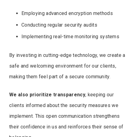
Employing advanced encryption methods
Conducting regular security audits
Implementing real-time monitoring systems
By investing in cutting-edge technology, we create a
safe and welcoming environment for our clients,
making them feel part of a secure community.
We also prioritize transparency
, keeping our
clients informed about the security measures we
implement. This open communication strengthens
their confidence in us and reinforces their sense of