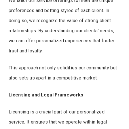
We tailor our service offerings to meet the unique
preferences and betting styles of each client. In
doing so, we recognize the value of strong client
relationships. By understanding our clients’ needs,
we can offer personalized experiences that foster
trust and loyalty.
This approach not only solidifies our community but
also sets us apart in a competitive market.
Licensing and Legal Frameworks
Licensing is a crucial part of our personalized
service. It ensures that we operate within legal