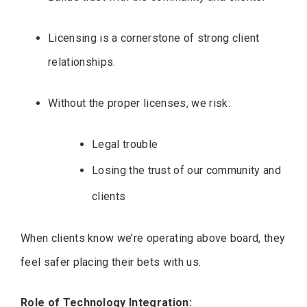
Licensing is a cornerstone of strong client
relationships.
Without the proper licenses, we risk:
Legal trouble
Losing the trust of our community and
clients
When clients know we’re operating above board, they
feel safer placing their bets with us.
Role of Technology Integration: