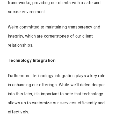
frameworks, providing our clients with a safe and
secure environment.
We’re committed to maintaining transparency and
integrity, which are cornerstones of our client
relationships.
Technology Integration
Furthermore, technology integration plays a key role
in enhancing our offerings. While we’ll delve deeper
into this later, it’s important to note that technology
allows us to customize our services efficiently and
effectively.