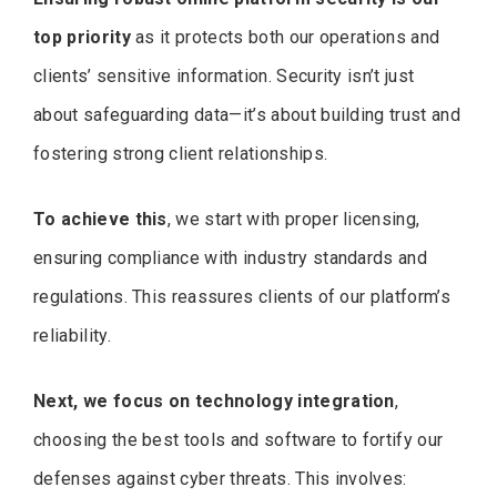
top priority
as it protects both our operations and
clients’ sensitive information. Security isn’t just
about safeguarding data—it’s about building trust and
fostering strong client relationships.
To achieve this
, we start with proper licensing,
ensuring compliance with industry standards and
regulations. This reassures clients of our platform’s
reliability.
Next, we focus on technology integration
,
choosing the best tools and software to fortify our
defenses against cyber threats. This involves: