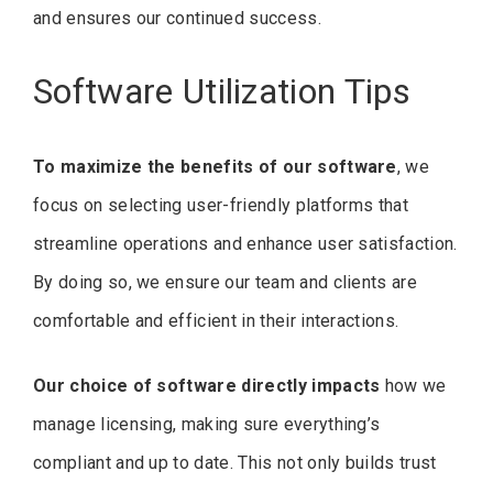
and ensures our continued success.
Software Utilization Tips
To maximize the benefits of our software
, we
focus on selecting user-friendly platforms that
streamline operations and enhance user satisfaction.
By doing so, we ensure our team and clients are
comfortable and efficient in their interactions.
Our choice of software directly impacts
how we
manage licensing, making sure everything’s
compliant and up to date. This not only builds trust