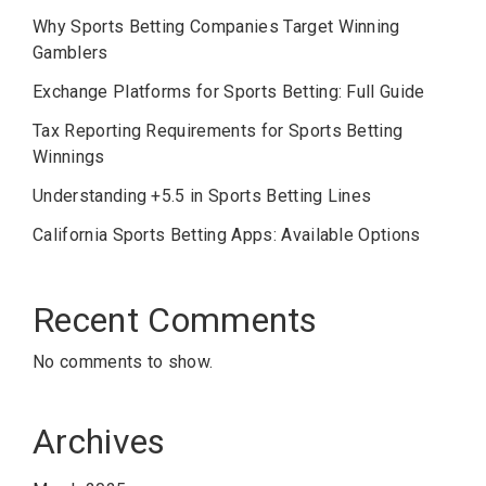
Why Sports Betting Companies Target Winning
Gamblers
Exchange Platforms for Sports Betting: Full Guide
Tax Reporting Requirements for Sports Betting
Winnings
Understanding +5.5 in Sports Betting Lines
California Sports Betting Apps: Available Options
Recent Comments
No comments to show.
Archives