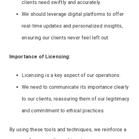
clients need swiftly and accurately.
We should leverage digital platforms to offer
real-time updates and personalized insights,
ensuring our clients never feel left out.
Importance of Licensing:
Licensing is a key aspect of our operations.
We need to communicate its importance clearly
to our clients, reassuring them of our legitimacy
and commitment to ethical practices.
By using these tools and techniques, we reinforce a