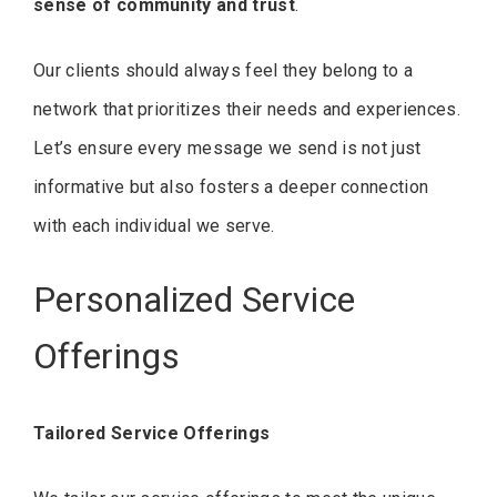
sense of community and trust
.
Our clients should always feel they belong to a
network that prioritizes their needs and experiences.
Let’s ensure every message we send is not just
informative but also fosters a deeper connection
with each individual we serve.
Personalized Service
Offerings
Tailored Service Offerings