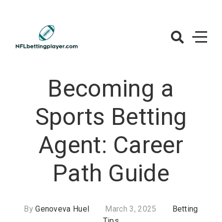
Skip
to
content
NFLBettingPla
– Betting Tips
Becoming a
Sports Betting
Agent: Career
Path Guide
By
Genoveva Huel
March 3, 2025
Betting
Tips