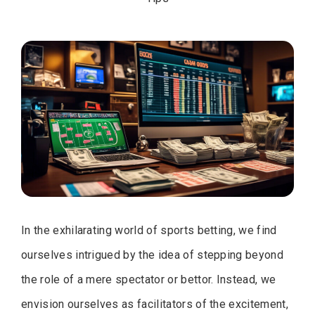
In the exhilarating world of sports betting, we find
ourselves intrigued by the idea of stepping beyond
the role of a mere spectator or bettor. Instead, we
envision ourselves as facilitators of the excitement,