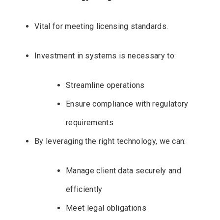
Vital for meeting licensing standards.
Investment in systems is necessary to:
Streamline operations
Ensure compliance with regulatory
requirements
By leveraging the right technology, we can:
Manage client data securely and
efficiently
Meet legal obligations