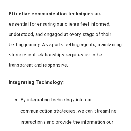
Effective communication techniques
are
essential for ensuring our clients feel informed,
understood, and engaged at every stage of their
betting journey. As sports betting agents, maintaining
strong client relationships requires us to be
transparent and responsive.
Integrating Technology:
By integrating technology into our
communication strategies, we can streamline
interactions and provide the information our