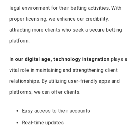
legal environment for their betting activities. With
proper licensing, we enhance our credibility,
attracting more clients who seek a secure betting
platform.
In our digital age, technology integration
plays a
vital role in maintaining and strengthening client
relationships. By utilizing user-friendly apps and
platforms, we can offer clients:
Easy access to their accounts
Real-time updates