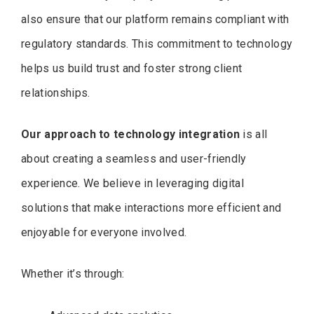
also ensure that our platform remains compliant with
regulatory standards. This commitment to technology
helps us build trust and foster strong client
relationships.
Our approach to technology integration
is all
about creating a seamless and user-friendly
experience. We believe in leveraging digital
solutions that make interactions more efficient and
enjoyable for everyone involved.
Whether it’s through: