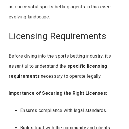
as successful sports betting agents in this ever-
evolving landscape.
Licensing Requirements
Before diving into the sports betting industry, it’s
essential to understand the
specific licensing
requirements
necessary to operate legally.
Importance of Securing the Right Licenses:
Ensures compliance with legal standards.
Builds trust with the community and clients.