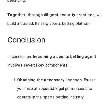
belonging.
Together, through diligent security practices
, we
build a trusted, thriving sports betting platform.
Conclusion
In conclusion,
becoming a sports betting agent
involves several key components:
Obtaining the necessary licenses
: Ensure
you have all required legal permissions to
operate in the sports betting industry.