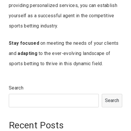
providing personalized services, you can establish
yourself as a successful agent in the competitive
sports betting industry.
Stay focused
on meeting the needs of your clients
and
adapting
to the ever-evolving landscape of
sports betting to thrive in this dynamic field.
Search
Search
Recent Posts