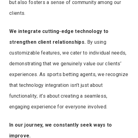
but also fosters a sense of community among our
clients.
We integrate cutting-edge technology to
strengthen client relationships.
By using
customizable features, we cater to individual needs,
demonstrating that we genuinely value our clients’
experiences. As sports betting agents, we recognize
that technology integration isn’t just about
functionality; it’s about creating a seamless,
engaging experience for everyone involved.
In our journey, we constantly seek ways to
improve.