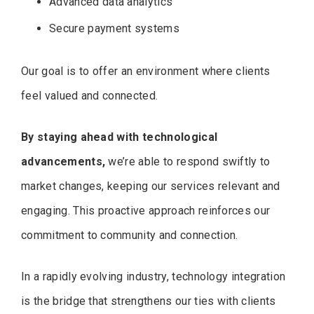
Advanced data analytics
Secure payment systems
Our goal is to offer an environment where clients
feel valued and connected.
By staying ahead with technological
advancements,
we’re able to respond swiftly to
market changes, keeping our services relevant and
engaging. This proactive approach reinforces our
commitment to community and connection.
In a rapidly evolving industry, technology integration
is the bridge that strengthens our ties with clients