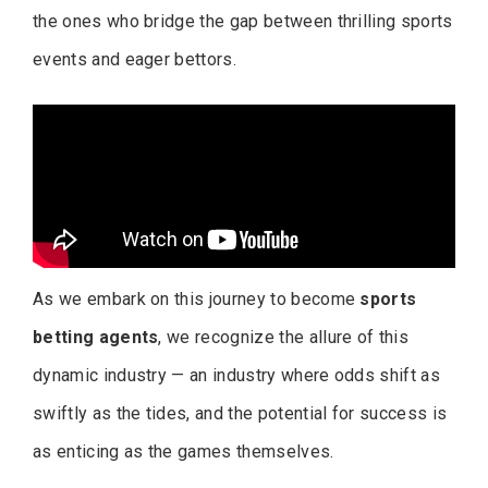
the ones who bridge the gap between thrilling sports
events and eager bettors.
As we embark on this journey to become
sports
betting agents
, we recognize the allure of this
dynamic industry — an industry where odds shift as
swiftly as the tides, and the potential for success is
as enticing as the games themselves.