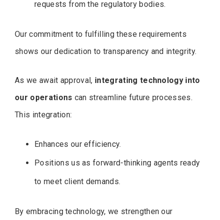
requests from the regulatory bodies.
Our commitment to fulfilling these requirements
shows our dedication to transparency and integrity.
As we await approval,
integrating technology into
our operations
can streamline future processes.
This integration:
Enhances our efficiency.
Positions us as forward-thinking agents ready
to meet client demands.
By embracing technology, we strengthen our