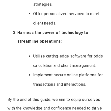
strategies.
Offer personalized services to meet
client needs.
Harness the power of technology to
streamline operations
:
Utilize cutting-edge software for odds
calculation and client management.
Implement secure online platforms for
transactions and interactions.
By the end of this guide, we aim to equip ourselves
with the knowledge and confidence needed to thrive