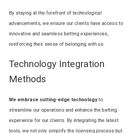
By staying at the forefront of technological
advancements, we ensure our clients have access to
innovative and seamless betting experiences,
reinforcing their sense of belonging with us.
Technology Integration
Methods
We embrace cutting-edge technology
to
streamline our operations and enhance the betting
experience for our clients. By integrating the latest
tools, we not only simplify the licensing process but