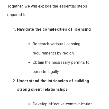
Together, we will explore the essential steps
required to:
Navigate the complexities of licensing
:
Research various licensing
requirements by region.
Obtain the necessary permits to
operate legally.
Understand the intricacies of building
strong client relationships
:
Develop effective communication