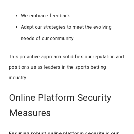
We embrace feedback
Adapt our strategies to meet the evolving
needs of our community
This proactive approach solidifies our reputation and
positions us as leaders in the sports betting
industry.
Online Platform Security
Measures
Ensuring robust online platform security is our