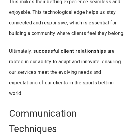
This makes their betting experience seamless and
enjoyable. This technological edge helps us stay
connected and responsive, which is essential for
building a community where clients feel they belong.
Ultimately,
successful client relationships
are
rooted in our ability to adapt and innovate, ensuring
our services meet the evolving needs and
expectations of our clients in the sports betting
world.
Communication
Techniques