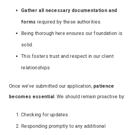
Gather all necessary documentation and
forms
required by these authorities.
Being thorough here ensures our foundation is
solid.
This fosters trust and respect in our client
relationships.
Once we’ve submitted our application,
patience
becomes essential
. We should remain proactive by:
Checking for updates.
Responding promptly to any additional