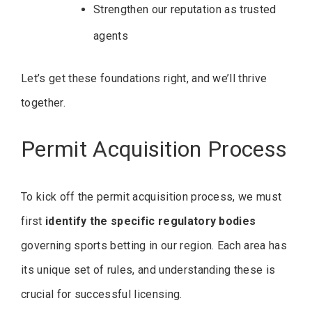
Strengthen our reputation as trusted
agents
Let’s get these foundations right, and we’ll thrive
together.
Permit Acquisition Process
To kick off the permit acquisition process, we must
first
identify the specific regulatory bodies
governing sports betting in our region. Each area has
its unique set of rules, and understanding these is
crucial for successful licensing.