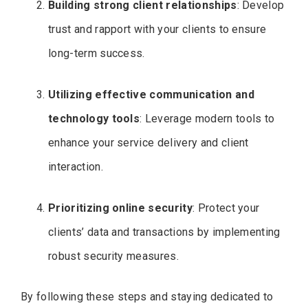
Building strong client relationships
: Develop
trust and rapport with your clients to ensure
long-term success.
Utilizing effective communication and
technology tools
: Leverage modern tools to
enhance your service delivery and client
interaction.
Prioritizing online security
: Protect your
clients’ data and transactions by implementing
robust security measures.
By following these steps and staying dedicated to