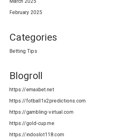
March 2025
February 2025
Categories
Betting Tips
Blogroll
https://emaxbet.net
https://fotball1x2predictions.com
https://gambling-virtual.com
https://gold-cup.me
https://indoslot118.com