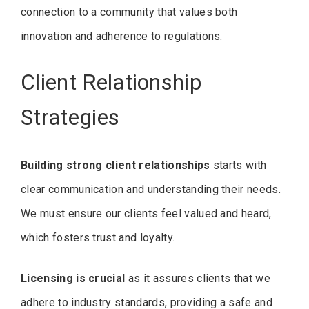
connection to a community that values both
innovation and adherence to regulations.
Client Relationship
Strategies
Building strong client relationships
starts with
clear communication and understanding their needs.
We must ensure our clients feel valued and heard,
which fosters trust and loyalty.
Licensing is crucial
as it assures clients that we
adhere to industry standards, providing a safe and