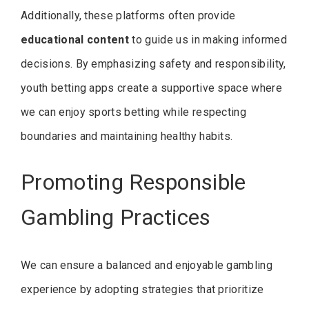
Additionally, these platforms often provide
educational content
to guide us in making informed
decisions. By emphasizing safety and responsibility,
youth betting apps create a supportive space where
we can enjoy sports betting while respecting
boundaries and maintaining healthy habits.
Promoting Responsible
Gambling Practices
We can ensure a balanced and enjoyable gambling
experience by adopting strategies that prioritize