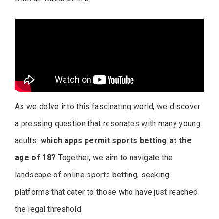
As we delve into this fascinating world, we discover
a pressing question that resonates with many young
adults:
which apps permit sports betting at the
age of 18?
Together, we aim to navigate the
landscape of online sports betting, seeking
platforms that cater to those who have just reached
the legal threshold.