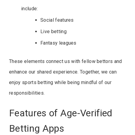
include:
Social features
Live betting
Fantasy leagues
These elements connect us with fellow bettors and
enhance our shared experience. Together, we can
enjoy sports betting while being mindful of our
responsibilities.
Features of Age-Verified
Betting Apps