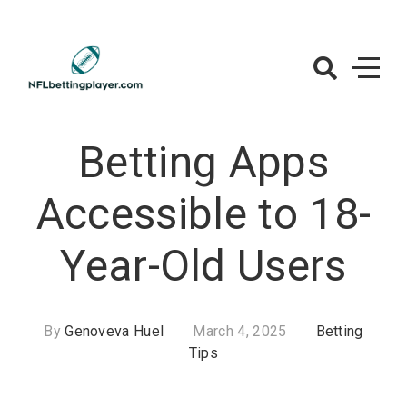
Skip
to
content
NFLBettingPla
– Betting Tips
Betting Apps
Accessible to 18-
Year-Old Users
By
Genoveva Huel
March 4, 2025
Betting
Tips