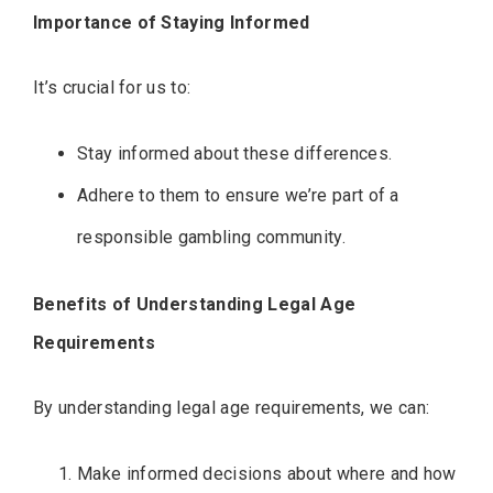
Importance of Staying Informed
It’s crucial for us to:
Stay informed about these differences.
Adhere to them to ensure we’re part of a
responsible gambling community.
Benefits of Understanding Legal Age
Requirements
By understanding legal age requirements, we can:
Make informed decisions about where and how