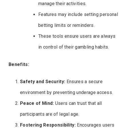
manage their activities.
Features may include setting personal
betting limits or reminders.
These tools ensure users are always
in control of their gambling habits.
Benefits:
Safety and Security:
Ensures a secure
environment by preventing underage access.
Peace of Mind:
Users can trust that all
participants are of legal age.
Fostering Responsibility:
Encourages users