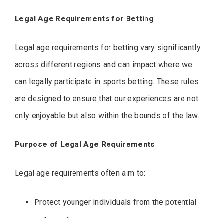
Legal Age Requirements for Betting
Legal age requirements for betting vary significantly
across different regions and can impact where we
can legally participate in sports betting. These rules
are designed to ensure that our experiences are not
only enjoyable but also within the bounds of the law.
Purpose of Legal Age Requirements
Legal age requirements often aim to:
Protect younger individuals from the potential