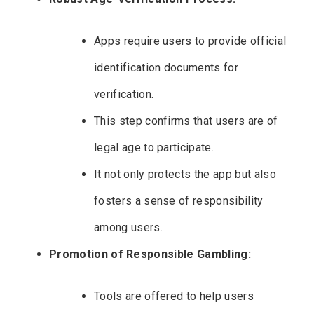
Apps require users to provide official
identification documents for
verification.
This step confirms that users are of
legal age to participate.
It not only protects the app but also
fosters a sense of responsibility
among users.
Promotion of Responsible Gambling:
Tools are offered to help users