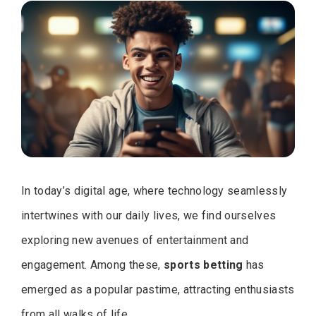
In today’s digital age, where technology seamlessly
intertwines with our daily lives, we find ourselves
exploring new avenues of entertainment and
engagement. Among these,
sports betting
has
emerged as a popular pastime, attracting enthusiasts
from all walks of life.