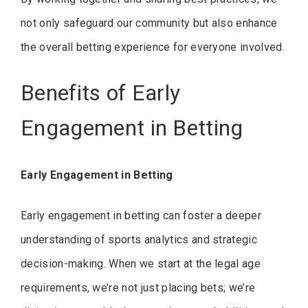
not only safeguard our community but also enhance
the overall betting experience for everyone involved.
Benefits of Early
Engagement in Betting
Early Engagement in Betting
Early engagement in betting can foster a deeper
understanding of sports analytics and strategic
decision-making. When we start at the legal age
requirements, we’re not just placing bets; we’re