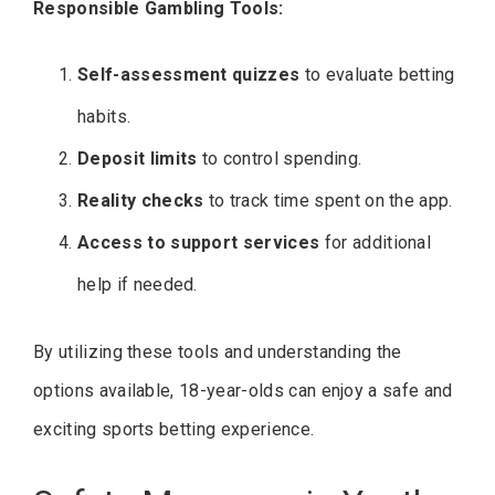
Responsible Gambling Tools:
Self-assessment quizzes
to evaluate betting
habits.
Deposit limits
to control spending.
Reality checks
to track time spent on the app.
Access to support services
for additional
help if needed.
By utilizing these tools and understanding the
options available, 18-year-olds can enjoy a safe and
exciting sports betting experience.