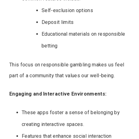
Self-exclusion options
Deposit limits
Educational materials on responsible
betting
This focus on responsible gambling makes us feel
part of a community that values our well-being.
Engaging and Interactive Environments:
These apps foster a sense of belonging by
creating interactive spaces.
Features that enhance social interaction