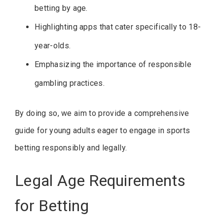
betting by age.
Highlighting apps that cater specifically to 18-
year-olds.
Emphasizing the importance of responsible
gambling practices.
By doing so, we aim to provide a comprehensive
guide for young adults eager to engage in sports
betting responsibly and legally.
Legal Age Requirements
for Betting