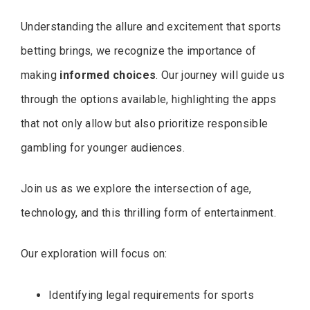
Understanding the allure and excitement that sports
betting brings, we recognize the importance of
making
informed choices
. Our journey will guide us
through the options available, highlighting the apps
that not only allow but also prioritize responsible
gambling for younger audiences.
Join us as we explore the intersection of age,
technology, and this thrilling form of entertainment.
Our exploration will focus on:
Identifying legal requirements for sports