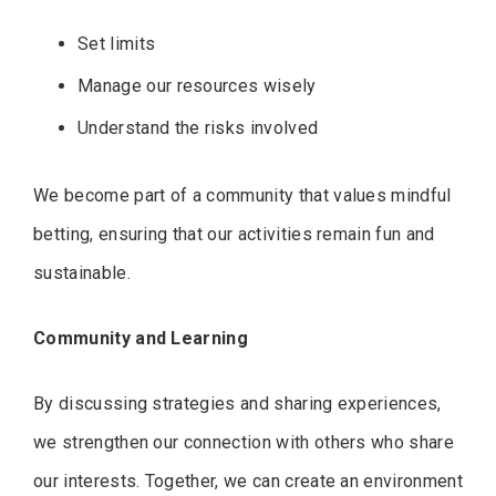
Set limits
Manage our resources wisely
Understand the risks involved
We become part of a community that values mindful
betting, ensuring that our activities remain fun and
sustainable.
Community and Learning
By discussing strategies and sharing experiences,
we strengthen our connection with others who share
our interests. Together, we can create an environment