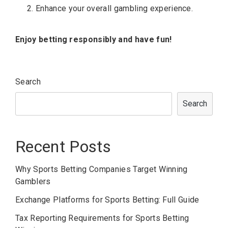
Enhance your overall gambling experience.
Enjoy betting responsibly and have fun!
Search
Search
Recent Posts
Why Sports Betting Companies Target Winning
Gamblers
Exchange Platforms for Sports Betting: Full Guide
Tax Reporting Requirements for Sports Betting