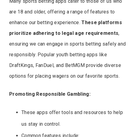
Many sports betting apps cater to those of us who
are 18 and older, offering a range of features to
enhance our betting experience.
These platforms
prioritize adhering to legal age requirements
,
ensuring we can engage in sports betting safely and
responsibly. Popular youth betting apps like
DraftKings, FanDuel, and BetMGM provide diverse
options for placing wagers on our favorite sports.
Promoting Responsible Gambling:
These apps offer tools and resources to help
us stay in control.
Common features include: