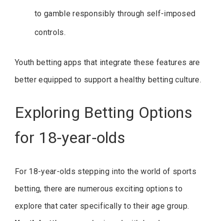
to gamble responsibly through self-imposed
controls.
Youth betting apps that integrate these features are
better equipped to support a healthy betting culture.
Exploring Betting Options
for 18-year-olds
For 18-year-olds stepping into the world of sports
betting, there are numerous exciting options to
explore that cater specifically to their age group.