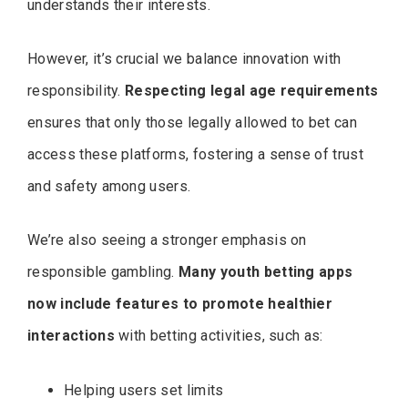
understands their interests.
However, it’s crucial we balance innovation with
responsibility.
Respecting legal age requirements
ensures that only those legally allowed to bet can
access these platforms, fostering a sense of trust
and safety among users.
We’re also seeing a stronger emphasis on
responsible gambling.
Many youth betting apps
now include features to promote healthier
interactions
with betting activities, such as:
Helping users set limits