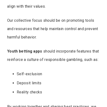
align with their values.
Our collective focus should be on promoting tools
and resources that help maintain control and prevent
harmful behavior.
Youth betting apps
should incorporate features that
reinforce a culture of responsible gambling, such as:
Self-exclusion
Deposit limits
Reality checks
By working together and sharing best practices, we