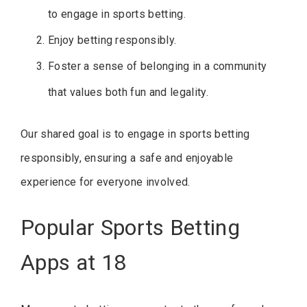
to engage in sports betting.
Enjoy betting responsibly.
Foster a sense of belonging in a community
that values both fun and legality.
Our shared goal is to engage in sports betting
responsibly, ensuring a safe and enjoyable
experience for everyone involved.
Popular Sports Betting
Apps at 18