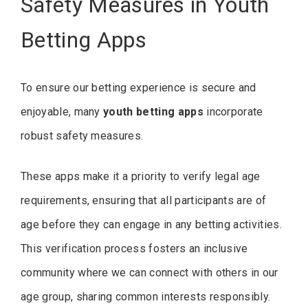
Safety Measures in Youth
Betting Apps
To ensure our betting experience is secure and
enjoyable, many
youth betting apps
incorporate
robust safety measures.
These apps make it a priority to verify legal age
requirements, ensuring that all participants are of
age before they can engage in any betting activities.
This verification process fosters an inclusive
community where we can connect with others in our
age group, sharing common interests responsibly.