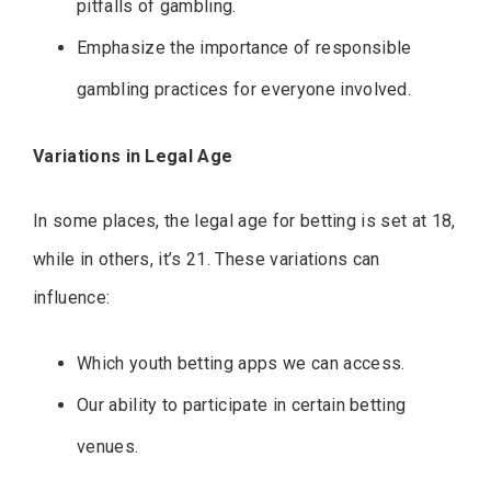
pitfalls of gambling.
Emphasize the importance of responsible
gambling practices for everyone involved.
Variations in Legal Age
In some places, the legal age for betting is set at 18,
while in others, it’s 21. These variations can
influence:
Which youth betting apps we can access.
Our ability to participate in certain betting
venues.