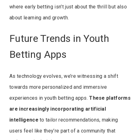
where early betting isn’t just about the thrill but also
about learning and growth.
Future Trends in Youth
Betting Apps
As technology evolves, we’re witnessing a shift
towards more personalized and immersive
experiences in youth betting apps.
These platforms
are increasingly incorporating artificial
intelligence
to tailor recommendations, making
users feel like they’re part of a community that