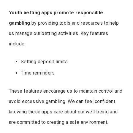
Youth betting apps promote responsible
gambling
by providing tools and resources to help
us manage our betting activities. Key features
include:
Setting deposit limits
Time reminders
These features encourage us to maintain control and
avoid excessive gambling. We can feel confident
knowing these apps care about our well-being and
are committed to creating a safe environment.