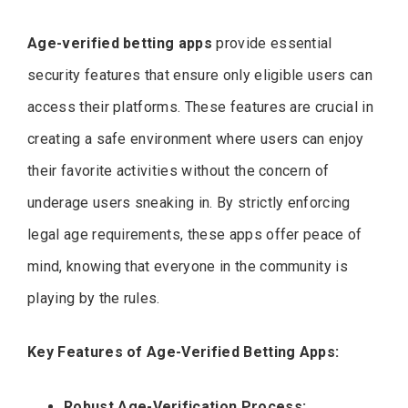
Age-verified betting apps
provide essential
security features that ensure only eligible users can
access their platforms. These features are crucial in
creating a safe environment where users can enjoy
their favorite activities without the concern of
underage users sneaking in. By strictly enforcing
legal age requirements, these apps offer peace of
mind, knowing that everyone in the community is
playing by the rules.
Key Features of Age-Verified Betting Apps:
Robust Age-Verification Process: