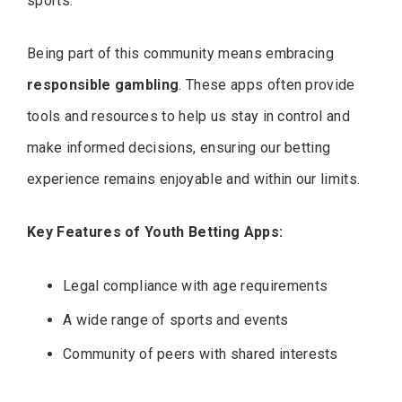
sports.
Being part of this community means embracing
responsible gambling
. These apps often provide
tools and resources to help us stay in control and
make informed decisions, ensuring our betting
experience remains enjoyable and within our limits.
Key Features of Youth Betting Apps:
Legal compliance with age requirements
A wide range of sports and events
Community of peers with shared interests