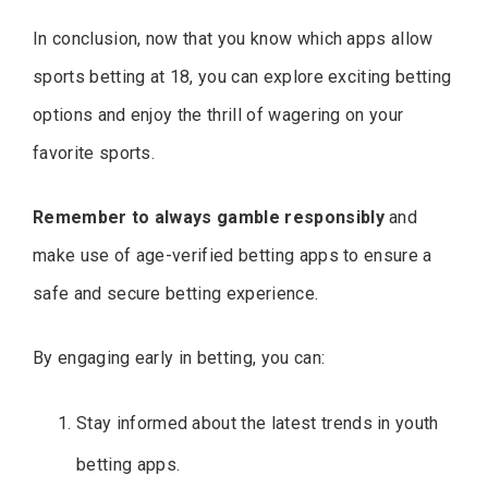
In conclusion, now that you know which apps allow
sports betting at 18, you can explore exciting betting
options and enjoy the thrill of wagering on your
favorite sports.
Remember to always gamble responsibly
and
make use of age-verified betting apps to ensure a
safe and secure betting experience.
By engaging early in betting, you can:
Stay informed about the latest trends in youth
betting apps.