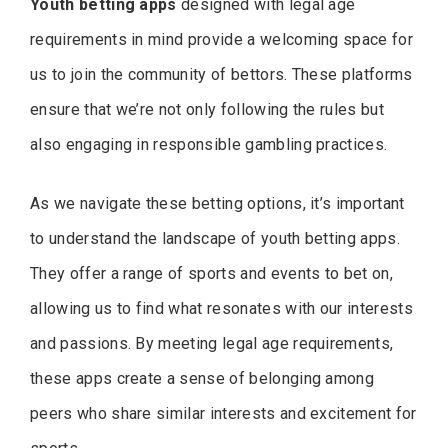
Youth betting apps
designed with legal age
requirements in mind provide a welcoming space for
us to join the community of bettors. These platforms
ensure that we’re not only following the rules but
also engaging in responsible gambling practices.
As we navigate these betting options, it’s important
to understand the landscape of youth betting apps.
They offer a range of sports and events to bet on,
allowing us to find what resonates with our interests
and passions. By meeting legal age requirements,
these apps create a sense of belonging among
peers who share similar interests and excitement for