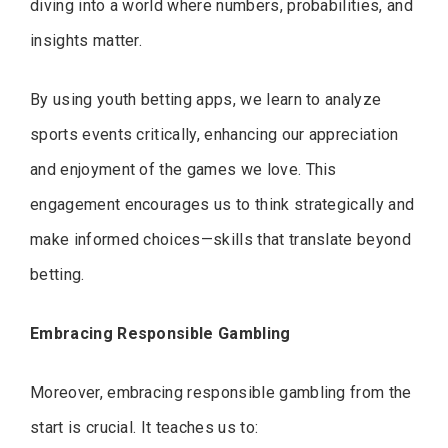
diving into a world where numbers, probabilities, and
insights matter.
By using youth betting apps, we learn to analyze
sports events critically, enhancing our appreciation
and enjoyment of the games we love. This
engagement encourages us to think strategically and
make informed choices—skills that translate beyond
betting.
Embracing Responsible Gambling
Moreover, embracing responsible gambling from the
start is crucial. It teaches us to: