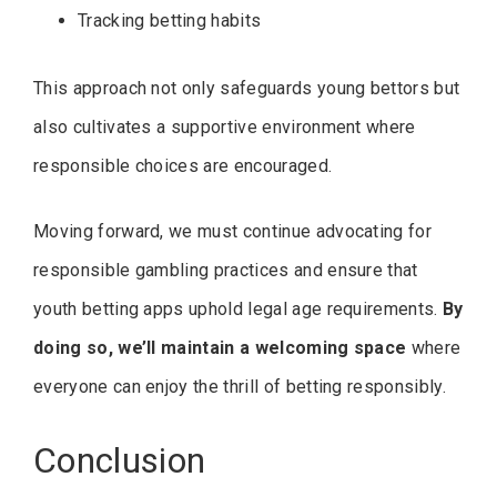
Tracking betting habits
This approach not only safeguards young bettors but
also cultivates a supportive environment where
responsible choices are encouraged.
Moving forward, we must continue advocating for
responsible gambling practices and ensure that
youth betting apps uphold legal age requirements.
By
doing so, we’ll maintain a welcoming space
where
everyone can enjoy the thrill of betting responsibly.
Conclusion