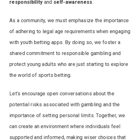
responsibility
and
self-awareness
.
As a community, we must emphasize the importance
of adhering to legal age requirements when engaging
with youth betting apps. By doing so, we foster a
shared commitment to responsible gambling and
protect young adults who are just starting to explore
the world of sports betting.
Let’s encourage open conversations about the
potential risks associated with gambling and the
importance of setting personal limits. Together, we
can create an environment where individuals feel
supported and informed, making wiser choices that